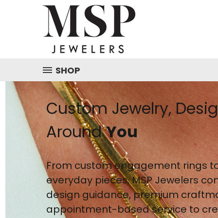
SHOP
Custom Jewelry, Desi
Around
You
From custom engagement rings to
everyday pieces, MSP Jewelers co
design guidance, premium craftm
appointment-based service to crea