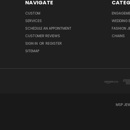
NAVIGATE
CATEG
CUSTOM
ENGAGEME
SERVICES
WEDDING 
SCHEDULE AN APPOINTMENT
FASHION J
CUSTOMER REVIEWS
CHAINS
SIGN IN
OR
REGISTER
SITEMAP
MSP JEW