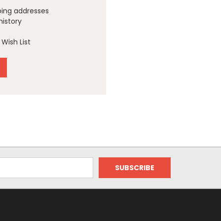
ping addresses
history
Wish List