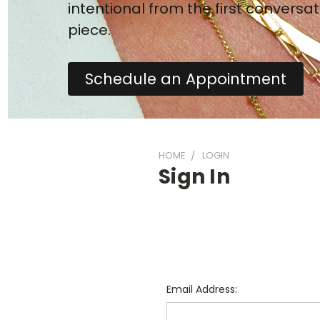
intentional from the first conversat
piece.
Schedule an Appointment
HOME
LOGIN
Sign In
Email Address: