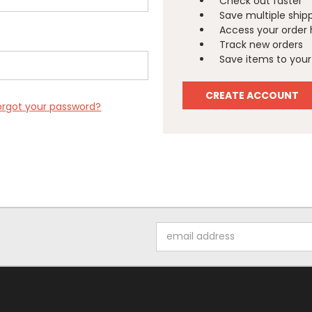
Check out faster
Save multiple ship
Access your order 
Track new orders
Save items to your 
CREATE ACCOUNT
orgot your password?
Email
Address