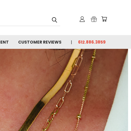
MENT
CUSTOMER REVIEWS
612.886.3859