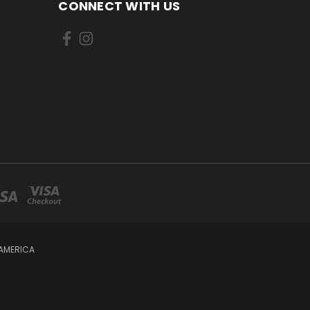
CONNECT WITH US
 AMERICA