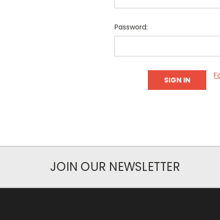
Password:
F
JOIN OUR NEWSLETTER