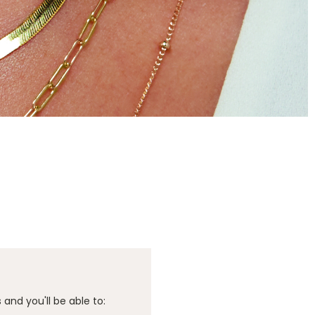
and you'll be able to: