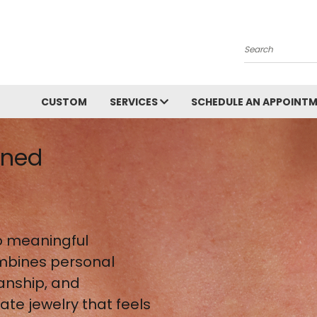
Search
CUSTOM
SERVICES
SCHEDULE AN APPOINT
gned
 meaningful
mbines personal
anship, and
te jewelry that feels