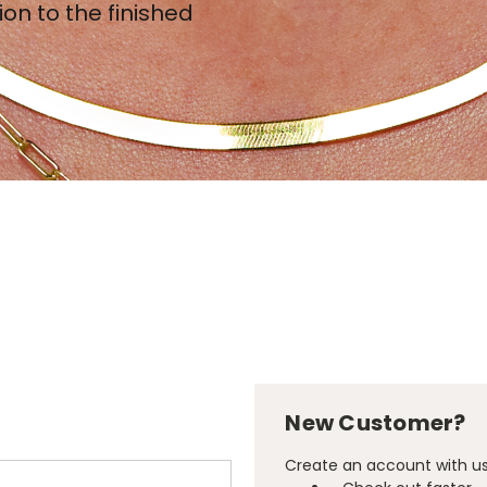
ion to the finished
New Customer?
Create an account with us 