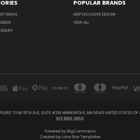
ORIES
POPULAR BRANDS
NT RINGS
MSP EXCLUSIVE DESIGN
BANDS
VIEW ALL
EWELRY
ELERS 711 NE 15TH AVE, SUITE #216 MINNEAPOLIS, MN 55413 UNITED STATES OF
612.886.3859
Powered by
BigCommerce
Created by
Lone Star Templates