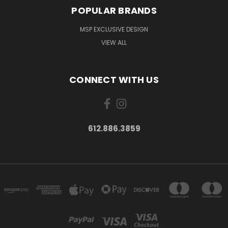
POPULAR BRANDS
MSP EXCLUSIVE DESIGN
VIEW ALL
CONNECT WITH US
612.886.3859