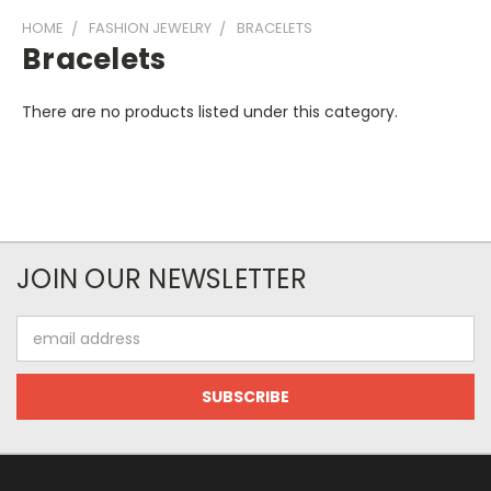
HOME
FASHION JEWELRY
BRACELETS
Bracelets
There are no products listed under this category.
JOIN OUR NEWSLETTER
Email
Address