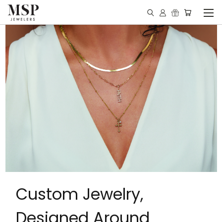
Custom Jewelry,
Designed Around