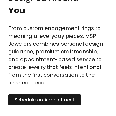
You
From custom engagement rings to
meaningful everyday pieces, MSP
Jewelers combines personal design
guidance, premium craftmanship,
and appointment-based service to
create jewelry that feels intentional
from the first conversation to the
finished piece.
Schedule an Appointment