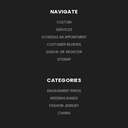
NAVIGATE
CUSTOM
SERVICES
SCHEDULE AN APPOINTMENT
CUSTOMER REVIEWS
SIGN IN
OR
REGISTER
SITEMAP
CATEGORIES
ENGAGEMENT RINGS
WEDDING BANDS
FASHION JEWELRY
CHAINS