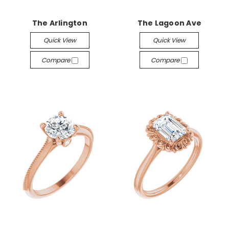
The Arlington
The Lagoon Ave
Quick View
Quick View
Compare
Compare