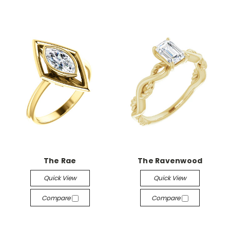
The Rae
The Ravenwood
Quick View
Quick View
Compare
Compare