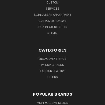
CUSTOM
SERVICES
SCHEDULE AN APPOINTMENT
CUSTOMER REVIEWS
SIGN IN
OR
REGISTER
SITEMAP
CATEGORIES
ENGAGEMENT RINGS
WEDDING BANDS
FASHION JEWELRY
CHAINS
POPULAR BRANDS
MSP EXCLUSIVE DESIGN