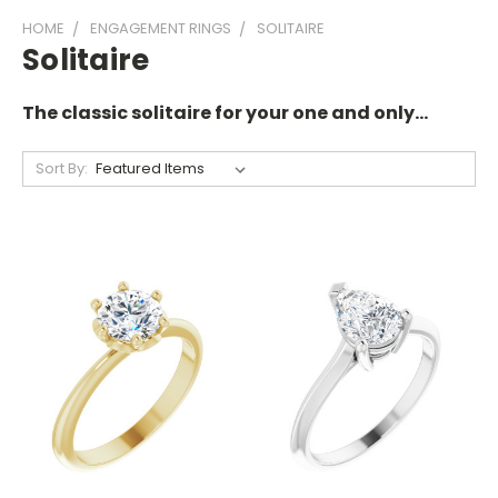
HOME
ENGAGEMENT RINGS
SOLITAIRE
Solitaire
The classic solitaire for your one and only...
Sort By: