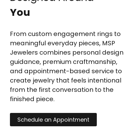
You
From custom engagement rings to
meaningful everyday pieces, MSP
Jewelers combines personal design
guidance, premium craftmanship,
and appointment-based service to
create jewelry that feels intentional
from the first conversation to the
finished piece.
Schedule an Appointment