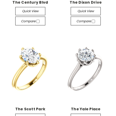
The Century Blvd
The Dixon Drive
Quick View
Quick View
Compare
Compare
The Scott Park
The Yale Place