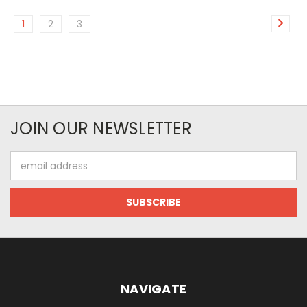
1
2
3
JOIN OUR NEWSLETTER
Email
Address
NAVIGATE