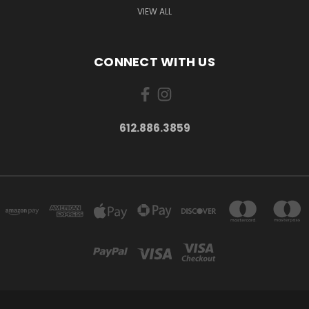
VIEW ALL
CONNECT WITH US
612.886.3859