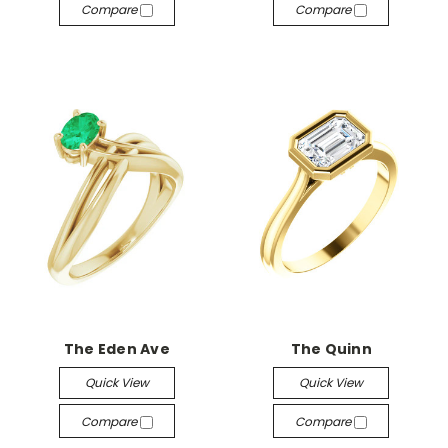
Compare
Compare
The Eden Ave
The Quinn
Quick View
Quick View
Compare
Compare