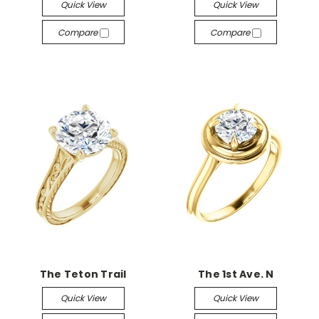
Quick View
Quick View
Compare
Compare
The Teton Trail
The 1st Ave. N
Quick View
Quick View