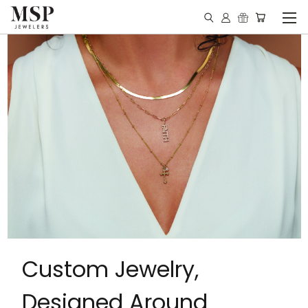
Custom Jewelry,
Designed Around