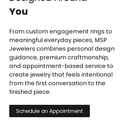
You
From custom engagement rings to
meaningful everyday pieces, MSP
Jewelers combines personal design
guidance, premium craftmanship,
and appointment-based service to
create jewelry that feels intentional
from the first conversation to the
finished piece.
Schedule an Appointment