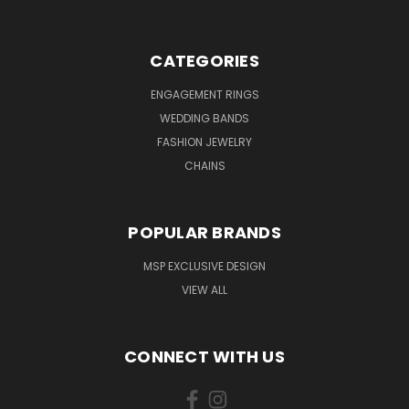
CATEGORIES
ENGAGEMENT RINGS
WEDDING BANDS
FASHION JEWELRY
CHAINS
POPULAR BRANDS
MSP EXCLUSIVE DESIGN
VIEW ALL
CONNECT WITH US