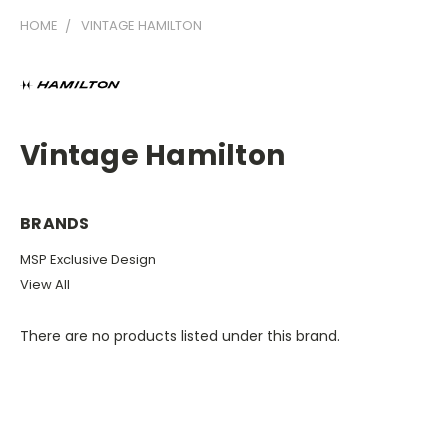
HOME
VINTAGE HAMILTON
Vintage Hamilton
BRANDS
MSP Exclusive Design
View All
There are no products listed under this brand.