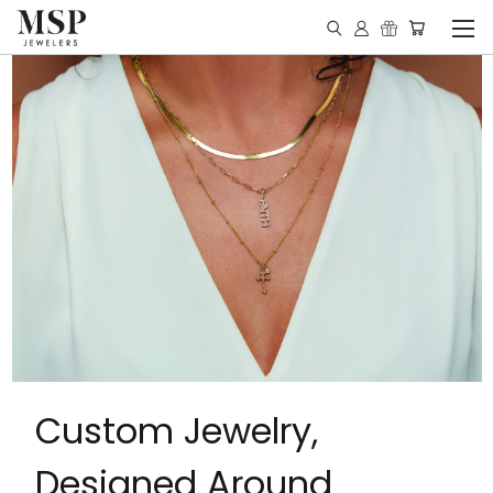
Custom Jewelry,
Designed Around