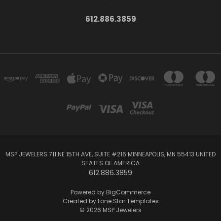
612.886.3859
MSP JEWELERS 711 NE 15TH AVE, SUITE #216 MINNEAPOLIS, MN 55413 UNITED
STATES OF AMERICA
612.886.3859
Powered by
BigCommerce
Created by
Lone Star Templates
© 2026 MSP Jewelers