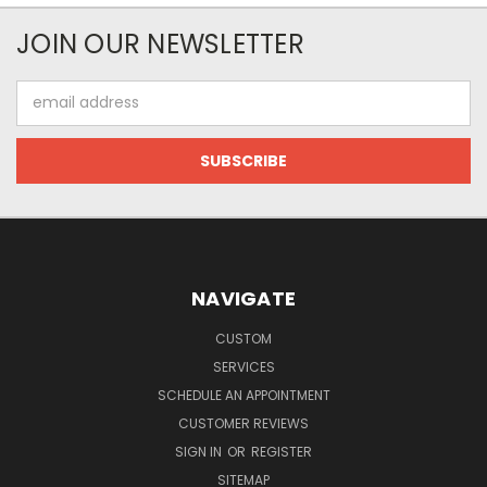
JOIN OUR NEWSLETTER
Email
Address
NAVIGATE
CUSTOM
SERVICES
SCHEDULE AN APPOINTMENT
CUSTOMER REVIEWS
SIGN IN
OR
REGISTER
SITEMAP