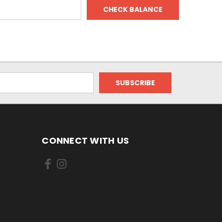
CONNECT WITH US