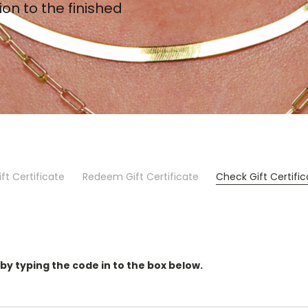
ion to the finished
ft Certificate
Redeem Gift Certificate
Check Gift Certifi
 by typing the code in to the box below.