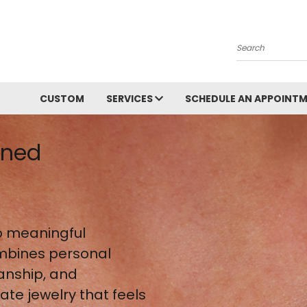
Search
CUSTOM
SERVICES
SCHEDULE AN APPOINT
gned
 meaningful
mbines personal
anship, and
te jewelry that feels