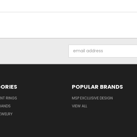
Email
Address
ORIES
POPULAR BRANDS
NT RINGS
MSP EXCLUSIVE DESIGN
BANDS
VIEW ALL
EWELRY