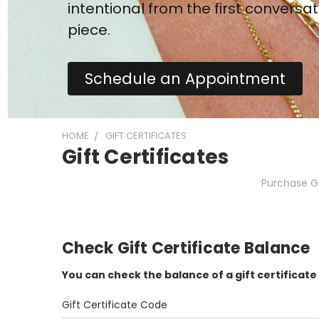
intentional from the first conversat
piece.
Schedule an Appointment
HOME
GIFT CERTIFICATES
Gift Certificates
Purchase Gi
Check Gift Certificate Balance
You can check the balance of a gift certificate
Gift Certificate Code