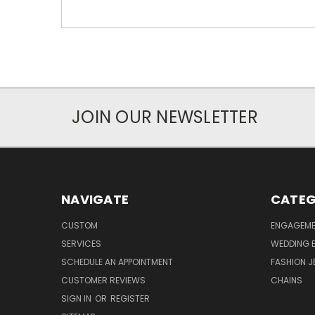
JOIN OUR NEWSLETTER
NAVIGATE
CATEG
CUSTOM
ENGAGEME
SERVICES
WEDDING 
SCHEDULE AN APPOINTMENT
FASHION J
CUSTOMER REVIEWS
CHAINS
SIGN IN
OR
REGISTER