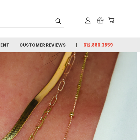
MENT
CUSTOMER REVIEWS
612.886.3859