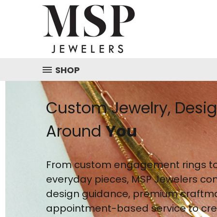
SHOP
Custom Jewelry, Desi
Around
You
From custom engagement rings to
everyday pieces, MSP Jewelers co
design guidance, premium craftm
appointment-based service to crea