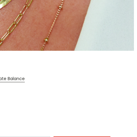
cate Balance