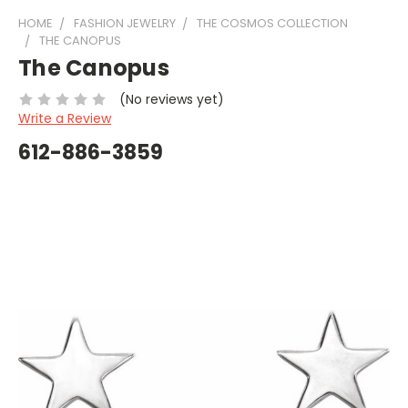
HOME
FASHION JEWELRY
THE COSMOS COLLECTION
THE CANOPUS
The Canopus
(No reviews yet)
Write a Review
612-886-3859