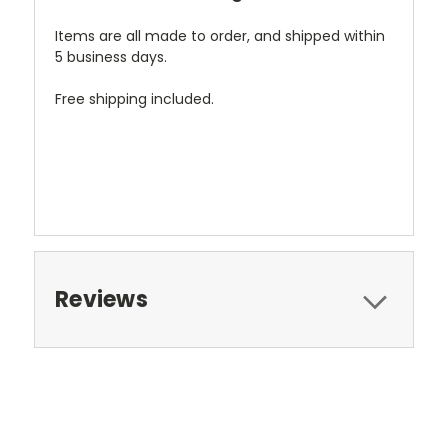
Items are all made to order, and shipped within
5 business days.
Free shipping included.
Reviews