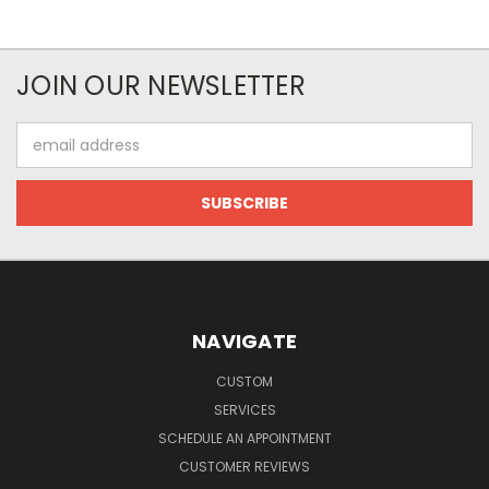
JOIN OUR NEWSLETTER
Email
Address
NAVIGATE
CUSTOM
SERVICES
SCHEDULE AN APPOINTMENT
CUSTOMER REVIEWS