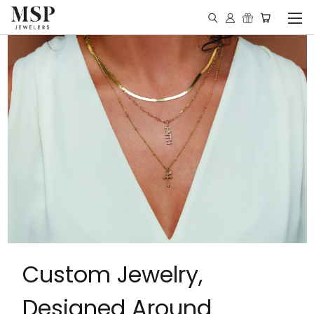
Custom Jewelry,
Designed Around