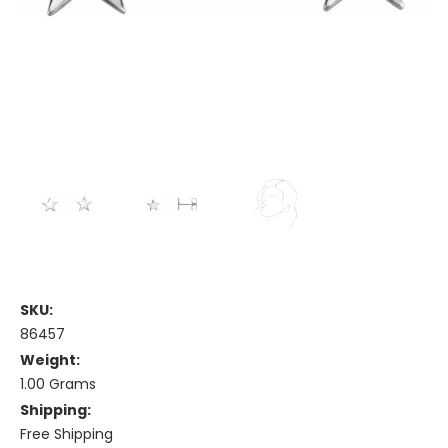
SKU:
86457
Weight:
1.00 Grams
Shipping:
Free Shipping