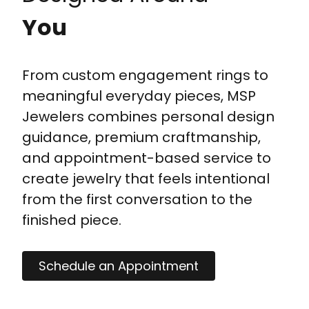
You
From custom engagement rings to
meaningful everyday pieces, MSP
Jewelers combines personal design
guidance, premium craftmanship,
and appointment-based service to
create jewelry that feels intentional
from the first conversation to the
finished piece.
Schedule an Appointment