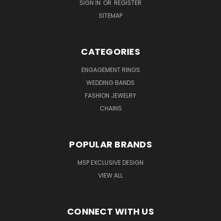
SIGN IN
OR
REGISTER
SITEMAP
CATEGORIES
ENGAGEMENT RINGS
WEDDING BANDS
FASHION JEWELRY
CHAINS
POPULAR BRANDS
MSP EXCLUSIVE DESIGN
VIEW ALL
CONNECT WITH US