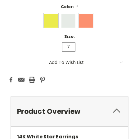
Color:
*
Size:
7
Current
Add To Wish List
Stock:
Product Overview
14K White Star Earrings