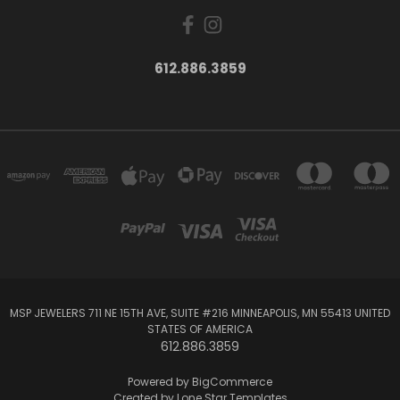
612.886.3859
MSP JEWELERS 711 NE 15TH AVE, SUITE #216 MINNEAPOLIS, MN 55413 UNITED
STATES OF AMERICA
612.886.3859
Powered by
BigCommerce
Created by
Lone Star Templates