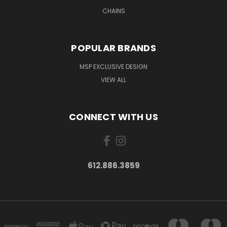
CHAINS
POPULAR BRANDS
MSP EXCLUSIVE DESIGN
VIEW ALL
CONNECT WITH US
612.886.3859