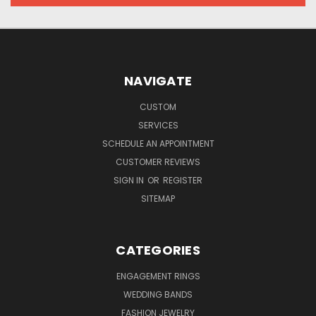
NAVIGATE
CUSTOM
SERVICES
SCHEDULE AN APPOINTMENT
CUSTOMER REVIEWS
SIGN IN
OR
REGISTER
SITEMAP
CATEGORIES
ENGAGEMENT RINGS
WEDDING BANDS
FASHION JEWELRY