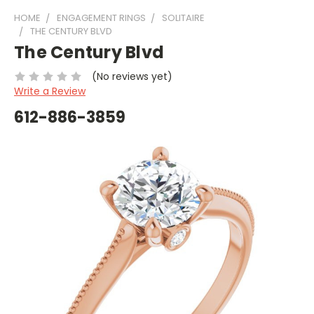
HOME
ENGAGEMENT RINGS
SOLITAIRE
THE CENTURY BLVD
The Century Blvd
(No reviews yet)
Write a Review
612-886-3859