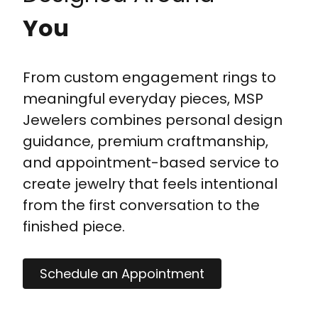
You
From custom engagement rings to
meaningful everyday pieces, MSP
Jewelers combines personal design
guidance, premium craftmanship,
and appointment-based service to
create jewelry that feels intentional
from the first conversation to the
finished piece.
Schedule an Appointment