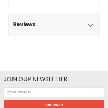
Reviews
JOIN OUR NEWSLETTER
Email
Address