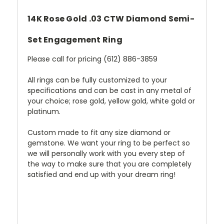
14K Rose Gold .03 CTW Diamond Semi-
Set Engagement Ring
Please call for pricing (612) 886-3859
All rings can be fully customized to your
specifications and can be cast in any metal of
your choice; rose gold, yellow gold, white gold or
platinum.
Custom made to fit any size diamond or
gemstone. We want your ring to be perfect so
we will personally work with you every step of
the way to make sure that you are completely
satisfied and end up with your dream ring!