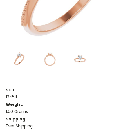
SKU:
124511
Weight:
1.00 Grams
Shipping:
Free Shipping