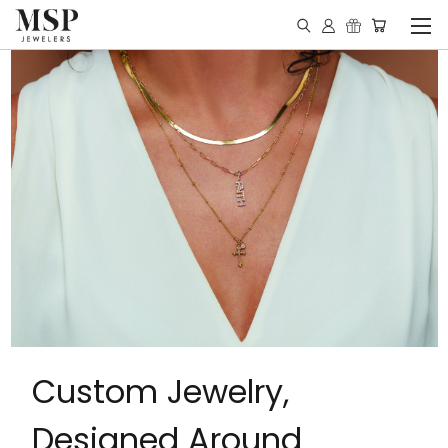
Custom Jewelry,
Designed Around