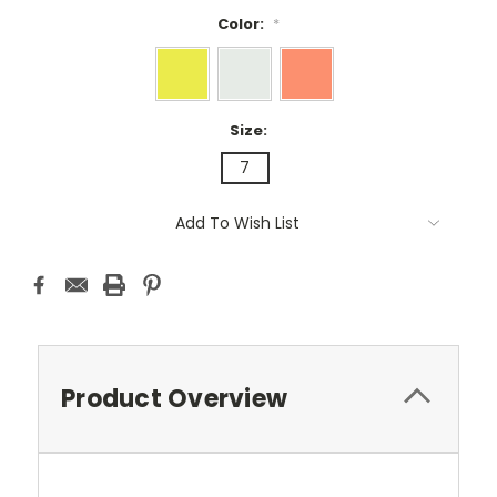
Color:
*
Size:
7
Current
Add To Wish List
Stock:
Product Overview