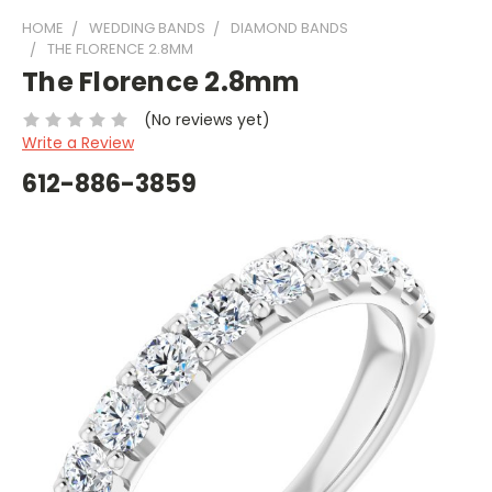
HOME
WEDDING BANDS
DIAMOND BANDS
THE FLORENCE 2.8MM
The Florence 2.8mm
(No reviews yet)
Write a Review
612-886-3859