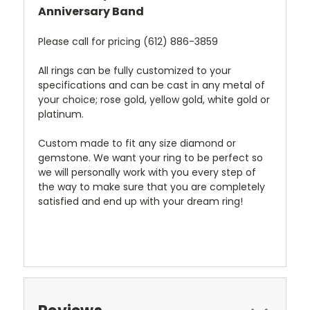
Anniversary Band
Please call for pricing (612) 886-3859
All rings can be fully customized to your
specifications and can be cast in any metal of
your choice; rose gold, yellow gold, white gold or
platinum.
Custom made to fit any size diamond or
gemstone. We want your ring to be perfect so
we will personally work with you every step of
the way to make sure that you are completely
satisfied and end up with your dream ring!