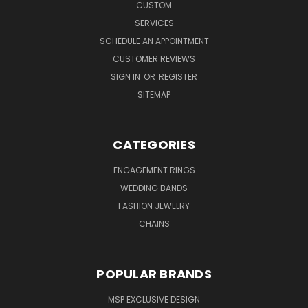
CUSTOM
SERVICES
SCHEDULE AN APPOINTMENT
CUSTOMER REVIEWS
SIGN IN
OR
REGISTER
SITEMAP
CATEGORIES
ENGAGEMENT RINGS
WEDDING BANDS
FASHION JEWELRY
CHAINS
POPULAR BRANDS
MSP EXCLUSIVE DESIGN