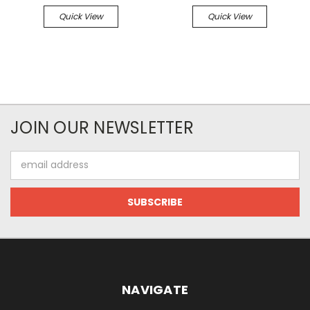
Quick View
Quick View
JOIN OUR NEWSLETTER
Email
Address
NAVIGATE