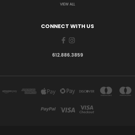
VIEW ALL
CONNECT WITH US
612.886.3859