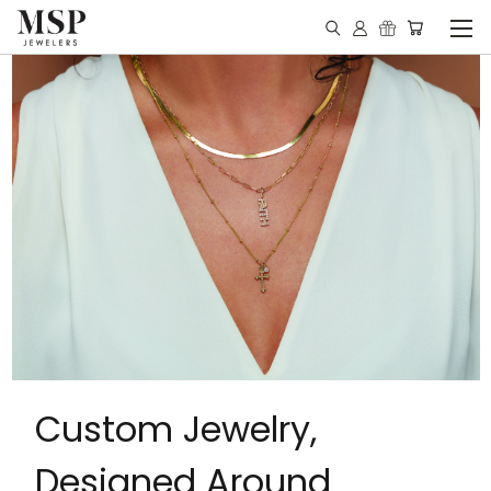
Custom Jewelry,
Designed Around