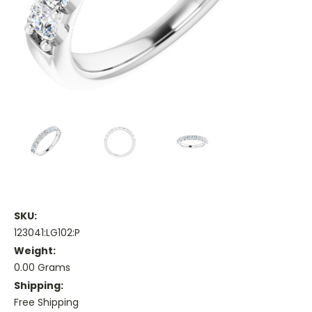
SKU:
123041:LG102:P
Weight:
0.00 Grams
Shipping:
Free Shipping