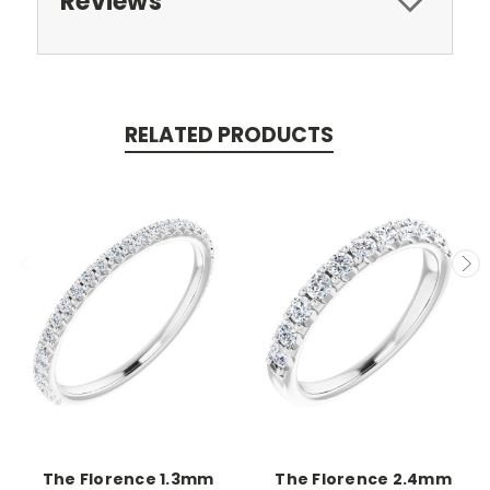
Reviews
RELATED PRODUCTS
The Florence 1.3mm
The Florence 2.4mm