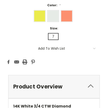
Color:
*
Size:
7
Current
Add To Wish List
Stock:
Product Overview
14K White 3/4 CTW Diamond