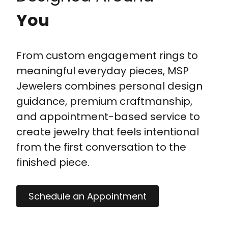
You
From custom engagement rings to
meaningful everyday pieces, MSP
Jewelers combines personal design
guidance, premium craftmanship,
and appointment-based service to
create jewelry that feels intentional
from the first conversation to the
finished piece.
Schedule an Appointment