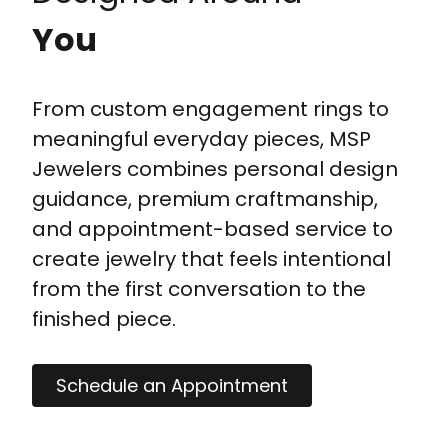
You
From custom engagement rings to
meaningful everyday pieces, MSP
Jewelers combines personal design
guidance, premium craftmanship,
and appointment-based service to
create jewelry that feels intentional
from the first conversation to the
finished piece.
Schedule an Appointment