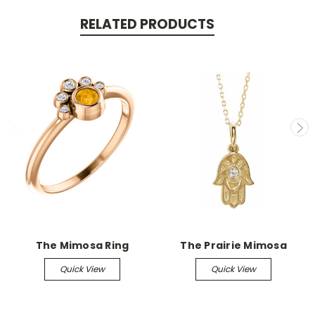
RELATED PRODUCTS
The Mimosa Ring
The Prairie Mimosa
Quick View
Quick View