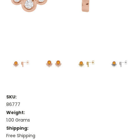
SKU:
86777
Weight:
1.00 Grams
Shipping:
Free Shipping