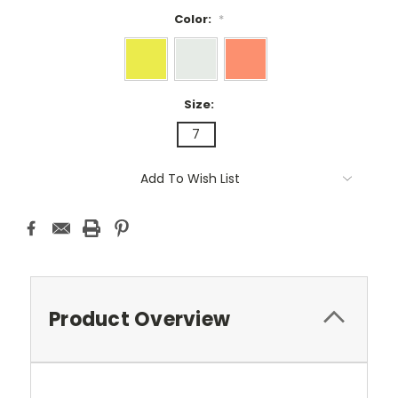
Color:
*
Size:
7
Current
Add To Wish List
Stock:
Product Overview