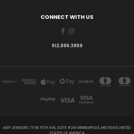
CONNECT WITH US
612.886.3859
MSP JEWELERS 711 NE 15TH AVE, SUITE #216 MINNEAPOLIS, MN 55413 UNITED
STATES OF AMERICA