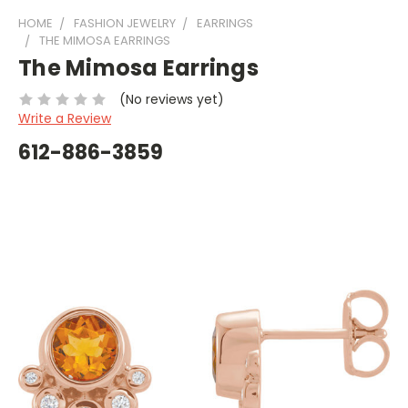
HOME
FASHION JEWELRY
EARRINGS
THE MIMOSA EARRINGS
The Mimosa Earrings
(No reviews yet)
Write a Review
612-886-3859