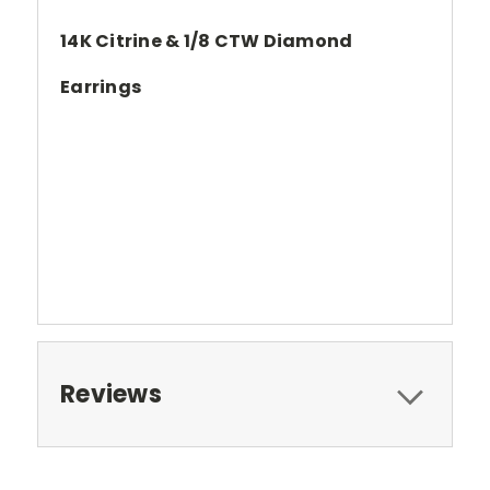
14K Citrine & 1/8 CTW Diamond
Earrings
Reviews