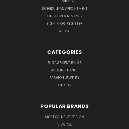
SERVICES
SCHEDULE AN APPOINTMENT
CUSTOMER REVIEWS
SIGN IN
OR
REGISTER
SITEMAP
CATEGORIES
ENGAGEMENT RINGS
WEDDING BANDS
FASHION JEWELRY
CHAINS
POPULAR BRANDS
MSP EXCLUSIVE DESIGN
VIEW ALL