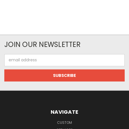
JOIN OUR NEWSLETTER
Email
Address
NAVIGATE
CUSTOM