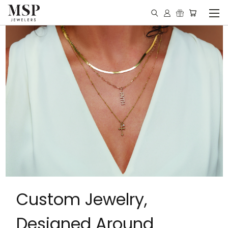
Custom Jewelry,
Designed Around