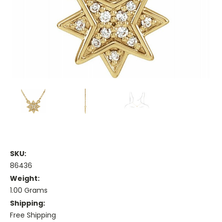
SKU:
86436
Weight:
1.00 Grams
Shipping:
Free Shipping