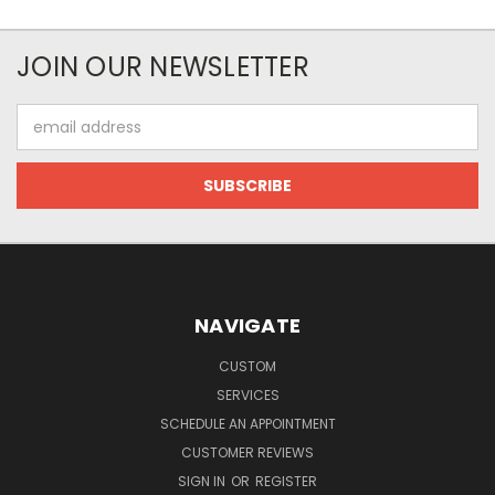
JOIN OUR NEWSLETTER
Email
Address
NAVIGATE
CUSTOM
SERVICES
SCHEDULE AN APPOINTMENT
CUSTOMER REVIEWS
SIGN IN
OR
REGISTER