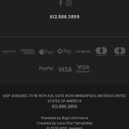
612.886.3859
MSP JEWELERS 711 NE 15TH AVE, SUITE #216 MINNEAPOLIS, MN 55413 UNITED
STATES OF AMERICA
612.886.3859
Powered by
BigCommerce
Created by
Lone Star Templates
© 2026 MSP Jewelers