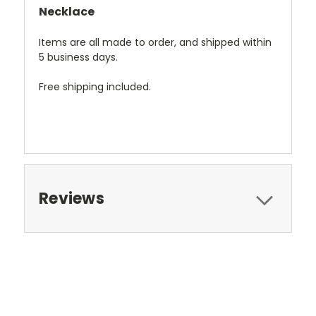
Necklace
Items are all made to order, and shipped within
5 business days.
Free shipping included.
Reviews