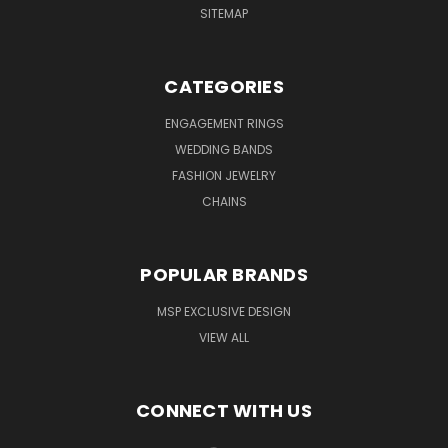
SITEMAP
CATEGORIES
ENGAGEMENT RINGS
WEDDING BANDS
FASHION JEWELRY
CHAINS
POPULAR BRANDS
MSP EXCLUSIVE DESIGN
VIEW ALL
CONNECT WITH US