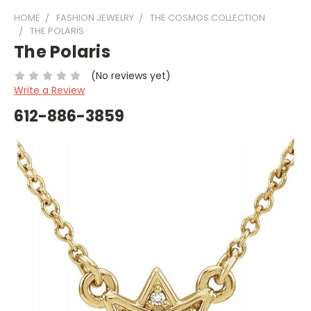
HOME
FASHION JEWELRY
THE COSMOS COLLECTION
THE POLARIS
The Polaris
(No reviews yet)
Write a Review
612-886-3859