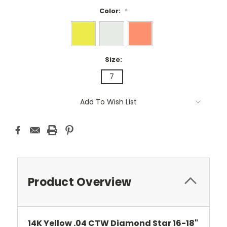
Color:
*
Size:
7
Current
Add To Wish List
Stock:
Product Overview
14K Yellow .04 CTW Diamond Star 16-18"