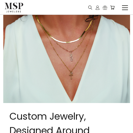
Custom Jewelry,
Designed Around