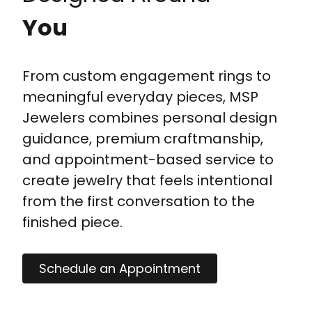
You
From custom engagement rings to
meaningful everyday pieces, MSP
Jewelers combines personal design
guidance, premium craftmanship,
and appointment-based service to
create jewelry that feels intentional
from the first conversation to the
finished piece.
Schedule an Appointment