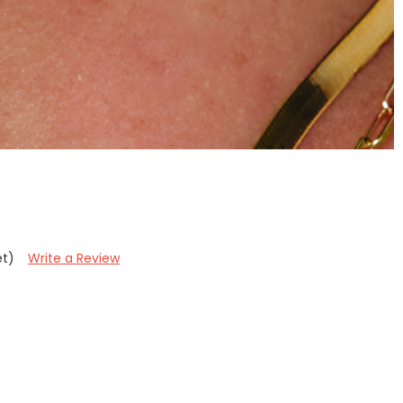
et)
Write a Review