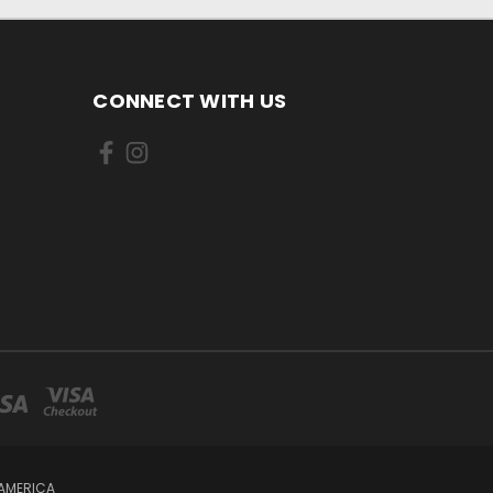
CONNECT WITH US
 AMERICA