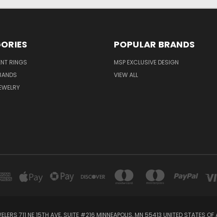
ORIES
POPULAR BRANDS
NT RINGS
MSP EXCLUSIVE DESIGN
BANDS
VIEW ALL
EWELRY
ELERS 711 NE 15TH AVE, SUITE #216 MINNEAPOLIS, MN 55413 UNITED STATES OF