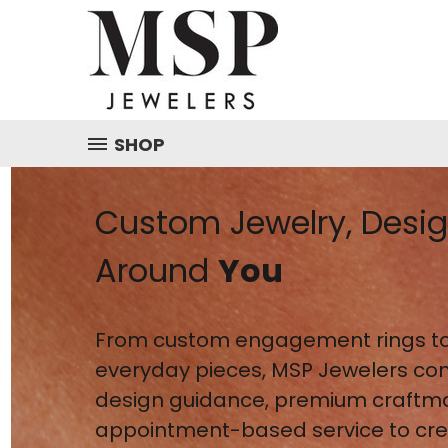
SHOP
Custom Jewelry, Desi
Around
You
From custom engagement rings to
everyday pieces, MSP Jewelers co
design guidance, premium craftm
appointment-based service to crea