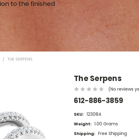
ion to the finished
N
THE SERPENS
The Serpens
(No reviews y
612-886-3859
123084
SKU:
1.00 Grams
Weight:
Free Shipping
Shipping: