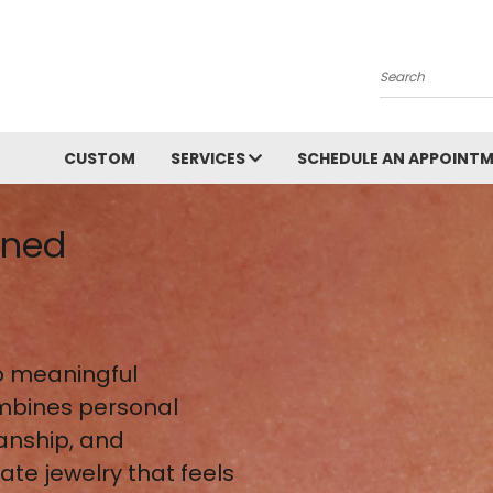
Search
CUSTOM
SERVICES
SCHEDULE AN APPOINT
gned
 meaningful
mbines personal
anship, and
te jewelry that feels