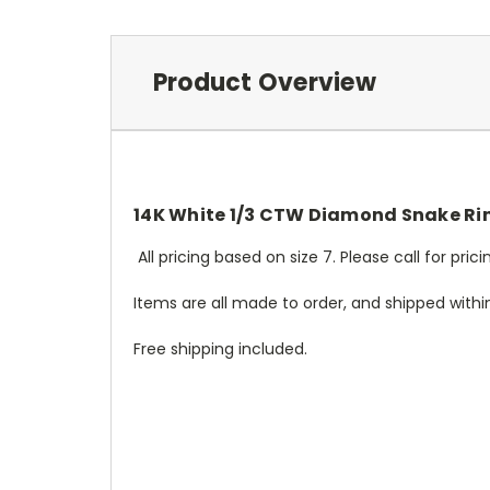
Product Overview
14K White 1/3 CTW Diamond Snake Ri
All pricing based on size 7. Please call for pri
Items are all made to order, and shipped withi
Free shipping included.