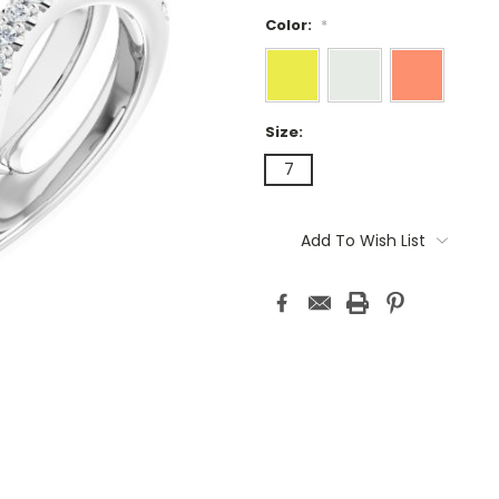
Color:
*
Size:
7
Current
Stock:
Add To Wish List