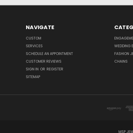
NAVIGATE
CATEG
CUSTOM
ENGAGEME
SERVICES
WEDDING 
SCHEDULE AN APPOINTMENT
FASHION J
CUSTOMER REVIEWS
CHAINS
SIGN IN
OR
REGISTER
SITEMAP
MSP JEW