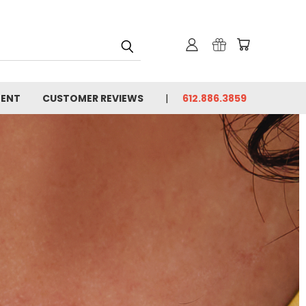
MENT
CUSTOMER REVIEWS
612.886.3859