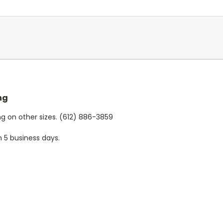
ng
cing on other sizes. (612) 886-3859
n 5 business days.