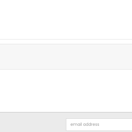
Email
Address