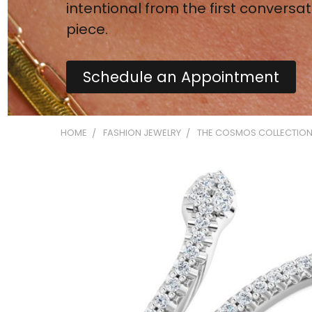
intentional from the first conversat
piece.
Schedule an Appointment
HOME
FASHION JEWELRY
THE COSMOS COLLECTIO