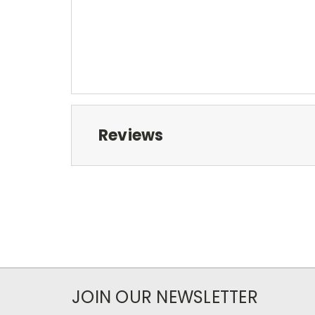
Reviews
JOIN OUR NEWSLETTER