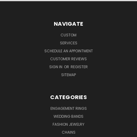
NAVIGATE
CUSTOM
SERVICES
SCHEDULE AN APPOINTMENT
CUSTOMER REVIEWS
SIGN IN
OR
REGISTER
SITEMAP
CATEGORIES
ENGAGEMENT RINGS
WEDDING BANDS
FASHION JEWELRY
CHAINS