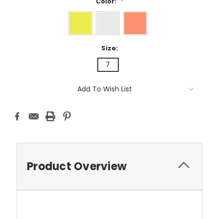
Color:
*
Size:
7
Current
Add To Wish List
Stock:
Product Overview