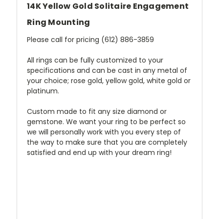
14K Yellow Gold Solitaire Engagement
Ring Mounting
Please call for pricing (612) 886-3859
All rings can be fully customized to your
specifications and can be cast in any metal of
your choice; rose gold, yellow gold, white gold or
platinum.
Custom made to fit any size diamond or
gemstone. We want your ring to be perfect so
we will personally work with you every step of
the way to make sure that you are completely
satisfied and end up with your dream ring!