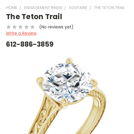
HOME
ENGAGEMENT RINGS
SOLITAIRE
THE TETON TRAIL
The Teton Trail
(No reviews yet)
Write a Review
612-886-3859