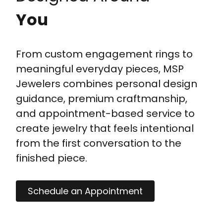
You
From custom engagement rings to
meaningful everyday pieces, MSP
Jewelers combines personal design
guidance, premium craftmanship,
and appointment-based service to
create jewelry that feels intentional
from the first conversation to the
finished piece.
Schedule an Appointment