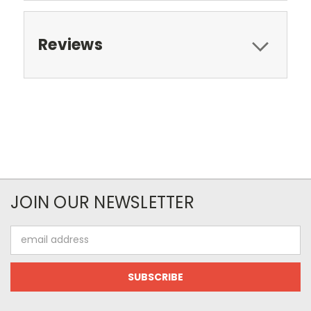
Reviews
JOIN OUR NEWSLETTER
Email
Address