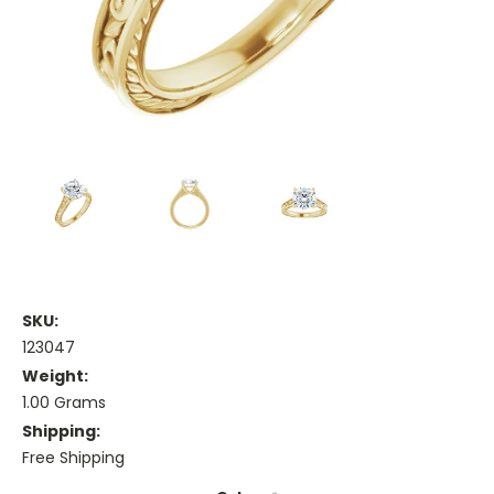
SKU:
123047
Weight:
1.00 Grams
Shipping:
Free Shipping