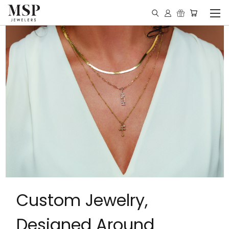
Custom Jewelry,
Designed Around