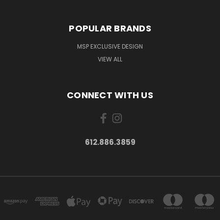
POPULAR BRANDS
MSP EXCLUSIVE DESIGN
VIEW ALL
CONNECT WITH US
612.886.3859