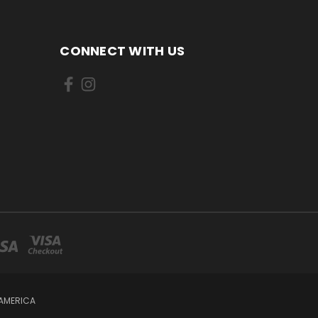
CONNECT WITH US
 AMERICA