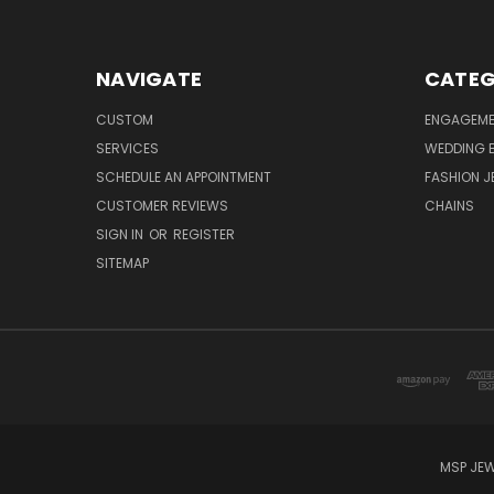
NAVIGATE
CATEG
CUSTOM
ENGAGEME
SERVICES
WEDDING 
SCHEDULE AN APPOINTMENT
FASHION J
CUSTOMER REVIEWS
CHAINS
SIGN IN
OR
REGISTER
SITEMAP
MSP JEW