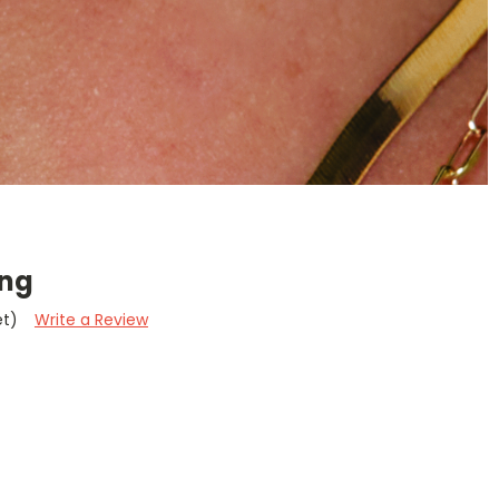
ing
et)
Write a Review