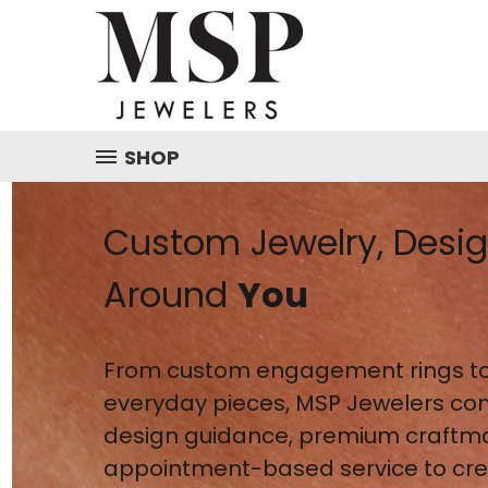
SHOP
Custom Jewelry, Desi
Around
You
From custom engagement rings to
everyday pieces, MSP Jewelers co
design guidance, premium craftm
appointment-based service to crea