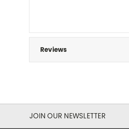
Reviews
JOIN OUR NEWSLETTER