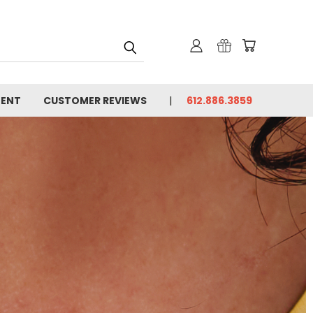
MENT
CUSTOMER REVIEWS
612.886.3859