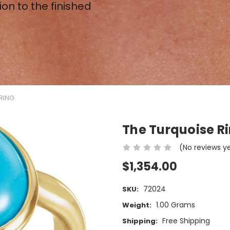
ion to the finished
RING
The Turquoise R
(No reviews y
$1,354.00
72024
SKU:
1.00 Grams
Weight:
Free Shipping
Shipping: