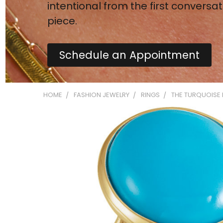
intentional from the first conversat
piece.
Schedule an Appointment
HOME
FASHION JEWELRY
RINGS
THE TURQUOISE 