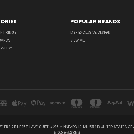
ORIES
POPULAR BRANDS
NT RINGS
MSP EXCLUSIVE DESIGN
BANDS
VIEW ALL
EWELRY
ELERS 711 NE 15TH AVE, SUITE #216 MINNEAPOLIS, MN 55413 UNITED STATES OF
612.886.3859