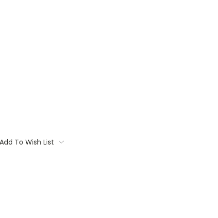
Add To Wish List