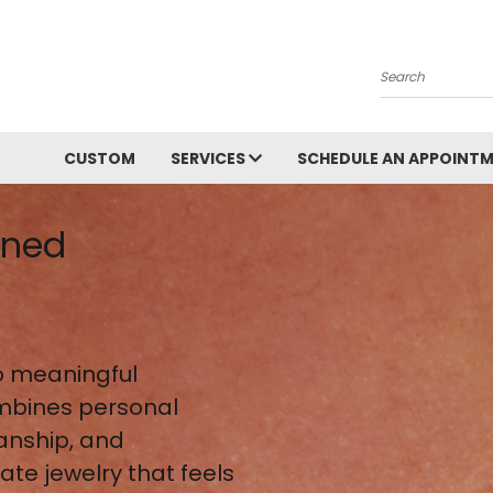
Search
CUSTOM
SERVICES
SCHEDULE AN APPOINT
gned
 meaningful
mbines personal
anship, and
te jewelry that feels