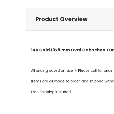
Product Overview
14K Gold 10x8 mm Oval Cabochon Tur
All pricing based on size 7. Please call for pric
Items are all made to order, and shipped withi
Free shipping included.