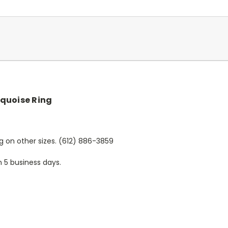
quoise Ring
ing on other sizes. (612) 886-3859
n 5 business days.